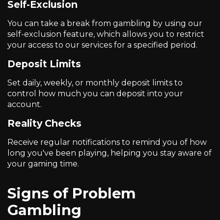
Self-Exclusion
You can take a break from gambling by using our
self-exclusion feature, which allows you to restrict
your access to our services for a specified period.
Deposit Limits
Set daily, weekly, or monthly deposit limits to
control how much you can deposit into your
account.
Reality Checks
Receive regular notifications to remind you of how
long you've been playing, helping you stay aware of
your gaming time.
Signs of Problem
Gambling