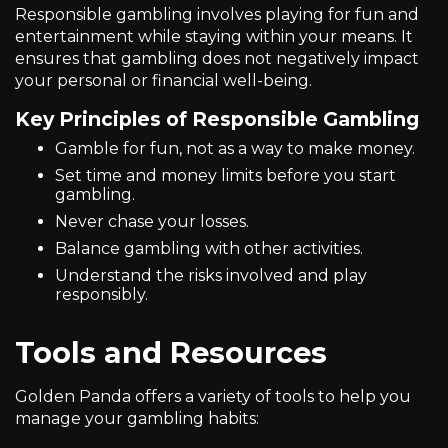
Responsible gambling involves playing for fun and
entertainment while staying within your means. It
ensures that gambling does not negatively impact
your personal or financial well-being.
Key Principles of Responsible Gambling
Gamble for fun, not as a way to make money.
Set time and money limits before you start
gambling.
Never chase your losses.
Balance gambling with other activities.
Understand the risks involved and play
responsibly.
Tools and Resources
Golden Panda
offers a variety of tools to help you
manage your gambling habits: