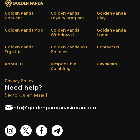
Golden Panda
Golden Panda
Golden Panda
Bonuses
Loyalty program
Play
Golden Panda App
Golden Panda
Golden Panda
Withdrawal
Login
Golden Panda
Golden Panda KYC
Contact us
Sign Up
Policies
About us
Responsible
Payments
Gambling
Privacy Policy
Need help?
Send us an email
info@goldenpandacasinoau.com