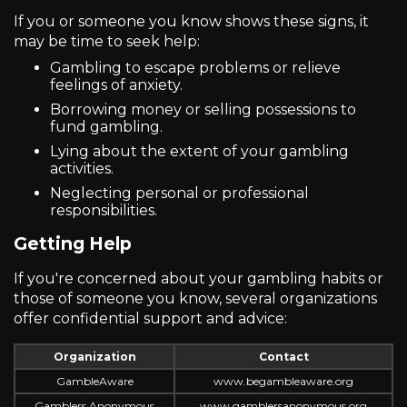
If you or someone you know shows these signs, it
may be time to seek help:
Gambling to escape problems or relieve
feelings of anxiety.
Borrowing money or selling possessions to
fund gambling.
Lying about the extent of your gambling
activities.
Neglecting personal or professional
responsibilities.
Getting Help
If you're concerned about your gambling habits or
those of someone you know, several organizations
offer confidential support and advice:
Organization
Contact
GambleAware
www.begambleaware.org
Gamblers Anonymous
www.gamblersanonymous.org