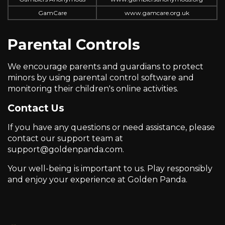
GamCare
www.gamcare.org.uk
Parental Controls
We encourage parents and guardians to protect
minors by using parental control software and
monitoring their children's online activities.
Contact Us
If you have any questions or need assistance, please
contact our support team at
support@goldenpanda.com.
Your well-being is important to us. Play responsibly
and enjoy your experience at Golden Panda.