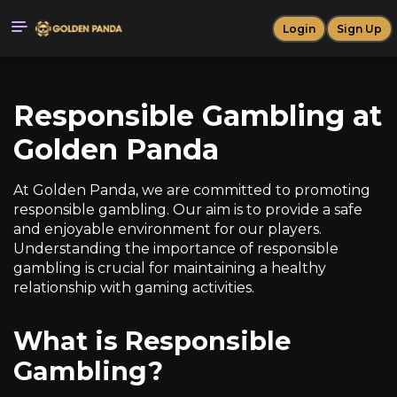
Login
Sign Up
Responsible Gambling at
Golden Panda
At Golden Panda, we are committed to promoting
responsible gambling. Our aim is to provide a safe
and enjoyable environment for our players.
Understanding the importance of responsible
gambling is crucial for maintaining a healthy
relationship with gaming activities.
What is Responsible
Gambling?