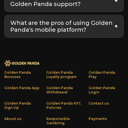
live casino games.
Golden Panda support?
Golden Panda supports payment methods
such as Mastercard, VISA, Bitcoin, Ethereum,
What are the pros of using Golden
ApplePay, Google Pay, Revolut, Interac, and
Panda's mobile platform?
SOFORT Überweisung.
The pros include a generous welcome bonus,
a wide variety of payment methods including
cryptocurrencies, an extensive game library,
and multi-language support.
Golden Panda
Golden Panda
Golden Panda
Bonuses
Loyalty program
Play
Golden Panda App
Golden Panda
Golden Panda
Withdrawal
Login
Golden Panda
Golden Panda KYC
Contact us
Sign Up
Policies
About us
Responsible
Payments
Gambling