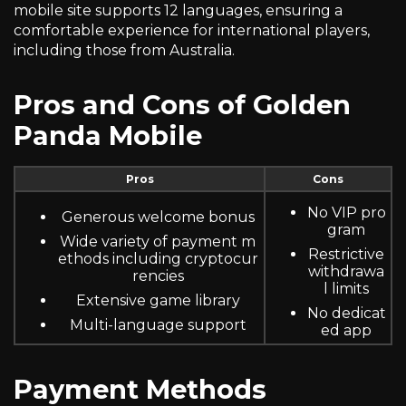
mobile site supports 12 languages, ensuring a
comfortable experience for international players,
including those from Australia.
Pros and Cons of Golden
Panda Mobile
Pros
Cons
No VIP pro
Generous welcome bonus
gram
Wide variety of payment m
Restrictive
ethods including cryptocur
withdrawa
rencies
l limits
Extensive game library
No dedicat
Multi-language support
ed app
Payment Methods