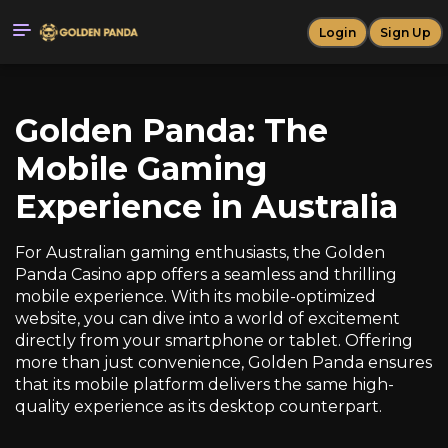
Login
Sign Up
Golden Panda: The
Mobile Gaming
Experience in Australia
For Australian gaming enthusiasts, the Golden
Panda Casino app offers a seamless and thrilling
mobile experience. With its mobile-optimized
website, you can dive into a world of excitement
directly from your smartphone or tablet. Offering
more than just convenience,
Golden Panda
ensures
that its mobile platform delivers the same high-
quality experience as its desktop counterpart.