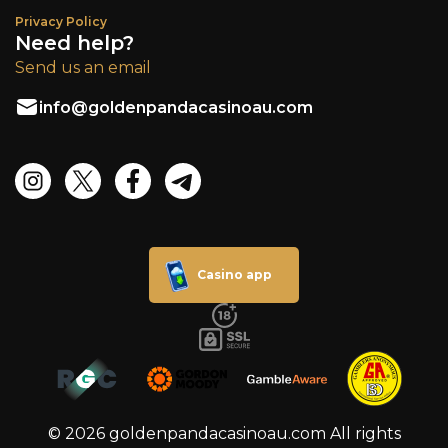
Privacy Policy
Need help?
Send us an email
info@goldenpandacasinoau.com
Casino app
©
2026
goldenpandacasinoau.com All rights