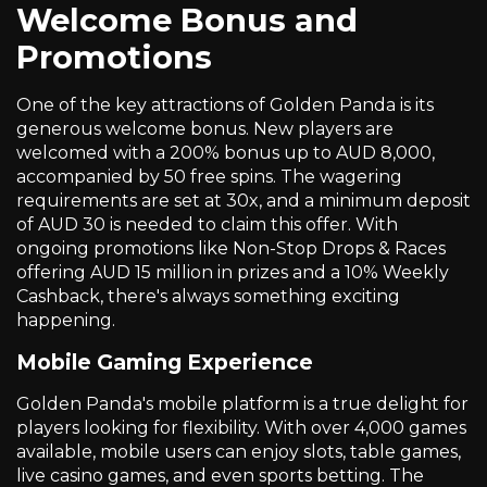
Welcome Bonus and
Promotions
One of the key attractions of Golden Panda is its
generous welcome bonus. New players are
welcomed with a 200% bonus up to AUD 8,000,
accompanied by 50 free spins. The wagering
requirements are set at 30x, and a minimum deposit
of AUD 30 is needed to claim this offer. With
ongoing promotions like Non-Stop Drops & Races
offering AUD 15 million in prizes and a 10% Weekly
Cashback, there's always something exciting
happening.
Mobile Gaming Experience
Golden Panda's mobile platform is a true delight for
players looking for flexibility. With over 4,000 games
available, mobile users can enjoy slots, table games,
live casino games, and even sports betting. The