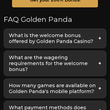
Get your 200% Bonus!
FAQ Golden Panda
What is the welcome bonus
offered by Golden Panda Casino?
Golden Panda Casino offers a 200% bonus up
to AUD 8,000 and 50 free spins for new
What are the wagering
players.
requirements for the welcome
bonus?
The wagering requirements for the welcome
bonus are set at 30x.
How many games are available on
Golden Panda's mobile platform?
Golden Panda's mobile platform offers over
4,000 games including slots, table games, and
What payment methods does