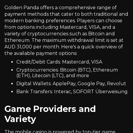
Golden Panda offers a comprehensive range of
payment methods that cater to both traditional and
modern banking preferences. Players can choose
from options including Mastercard, VISA, and a
variety of cryptocurrencies such as Bitcoin and
Ethereum. The maximum withdrawal limit is set at
AUD 31,000 per month. Here's a quick overview of
the available payment options:
Credit/Debit Cards: Mastercard, VISA
Cryptocurrencies: Bitcoin (BTC), Ethereum
(ETH), Litecoin (LTC), and more
Digital Wallets: ApplePay, Google Pay, Revolut
Bank Transfers: Interac, SOFORT Überweisung
Game Providers and
Variety
The mobile casino is powered by top-tier game