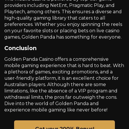
providers including NetEnt, Pragmatic Play, and
Playtech, among others. This ensures a diverse and
high-quality gaming library that caters to all
preferences. Whether you enjoy spinning the reels
on your favorite slots or placing bets on live casino
games, Golden Panda has something for everyone.
Conclusion
Golden Panda Casino offers a comprehensive
mobile gaming experience that is hard to beat. With
a plethora of games, exciting promotions, and a
user-friendly platform, it is an excellent choice for
Australian players. Although there are some
limitations, like the absence of a VIP program and
withdrawal limits, the pros far outweigh the cons.
Dive into the world of Golden Panda and
experience mobile gaming like never before!